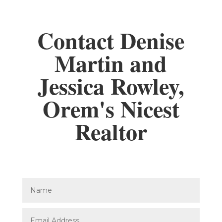
Contact Denise
Martin and
Jessica Rowley,
Orem's Nicest
Realtor