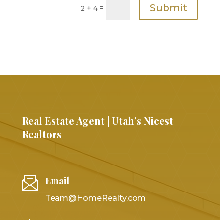
Submit
=
2 + 4
Real Estate Agent | Utah’s Nicest
Realtors
Email
Team@HomeRealty.com