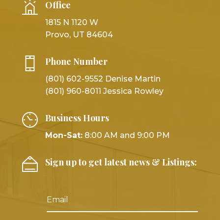
Office
1815 N 1120 W
Provo, UT 84604
Phone Number
(801) 602-9552 Denise Martin
(801) 960-8011 Jessica Rowley
Business Hours
Mon-Sat:
8:00 AM and 9:00 PM
Sign up to get latest news & Listings: