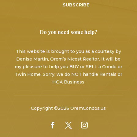
SUBSCRIBE
Do you need some help?
This website is brought to you as a courtesy by
Denise Martin, Orem’s Nicest Realtor. It will be
my pleasure to help you BUY or SELL a Condo or
Twin Home. Sorry, we do NOT handle Rentals or
HOA Business
Copyright ©2026 OremCondos.us