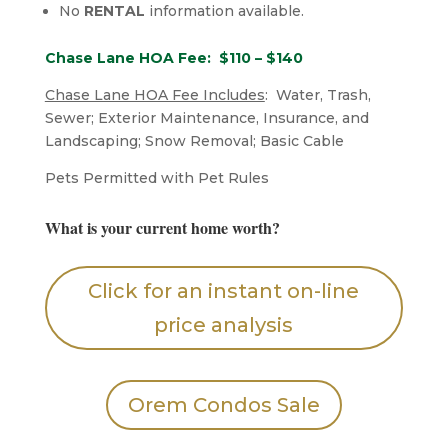
No
RENTAL
information available.
Chase Lane HOA Fee: $110 – $140
Chase Lane HOA Fee Includes
: Water, Trash,
Sewer; Exterior Maintenance, Insurance, and
Landscaping; Snow Removal; Basic Cable
​Pets Permitted with Pet Rules
What is your current home worth?
Click for an instant on-line
price analysis
Orem Condos Sale