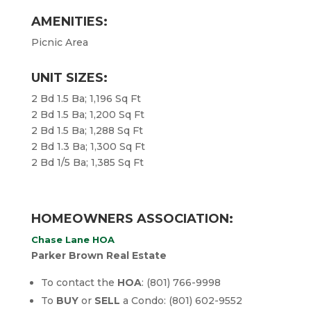
AMENITIES:
Picnic Area
UNIT SIZES:
2 Bd 1.5 Ba; 1,196 Sq Ft
2 Bd 1.5 Ba; 1,200 Sq Ft
2 Bd 1.5 Ba; 1,288 Sq Ft
2 Bd 1.3 Ba; 1,300 Sq Ft
2 Bd 1/5 Ba; 1,385 Sq Ft
HOMEOWNERS ASSOCIATION:
Chase Lane HOA
Parker Brown Real Estate
To contact the
HOA
: (801) 766-9998
To
BUY
or
SELL
a Condo: (801) 602-9552