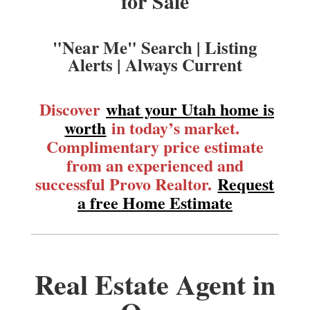
for Sale
"Near Me" Search | Listing
Alerts | Always Current
Discover
what your Utah home is
worth
in today’s market.
Complimentary price estimate
from an experienced and
successful Provo Realtor.
Request
a free Home Estimate
Real Estate Agent in