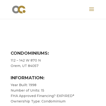
CONDOMINIUMS:
112 – 142 W 870 N
Orem, UT 84057
INFORMATION:
Year Built: 1998
Number of Units: 15
FHA Approved Financing? EXPIRED*
Ownership Type: Condominium