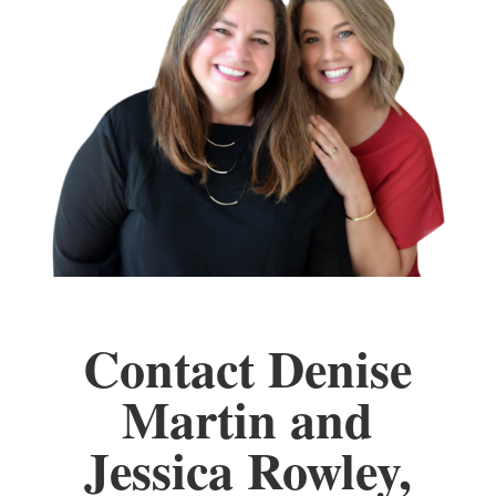
Contact Denise
Martin and
Jessica Rowley,