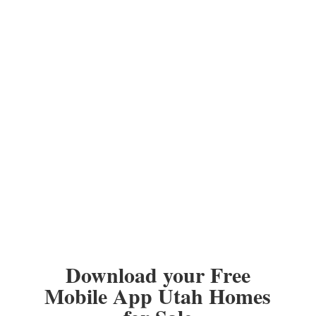
Download your Free
Mobile App Utah Homes