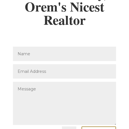
Orem's Nicest
Realtor