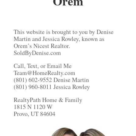
Orem
This website is brought to you by Denise
Martin and Jessica Rowley, known as
Orem’s Nicest Realtor.
SoldByDenise.com
Call, Text, or Email Me
Team@HomeRealty.com
(801) 602-9552 Denise Martin
(801) 960-8011 Jessica Rowley
RealtyPath Home & Family
1815 N 1120 W
Provo, UT 84604