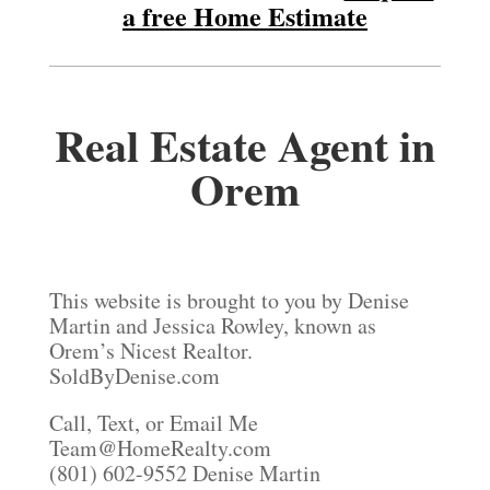
a free Home Estimate
Real Estate Agent in
Orem
This website is brought to you by Denise
Martin and Jessica Rowley, known as
Orem’s Nicest Realtor.
SoldByDenise.com
Call, Text, or Email Me
Team@HomeRealty.com
(801) 602-9552 Denise Martin