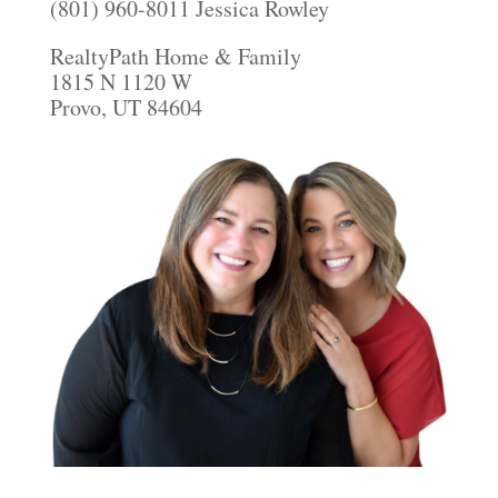
(801) 960-8011 Jessica Rowley
RealtyPath Home & Family
1815 N 1120 W
Provo, UT 84604