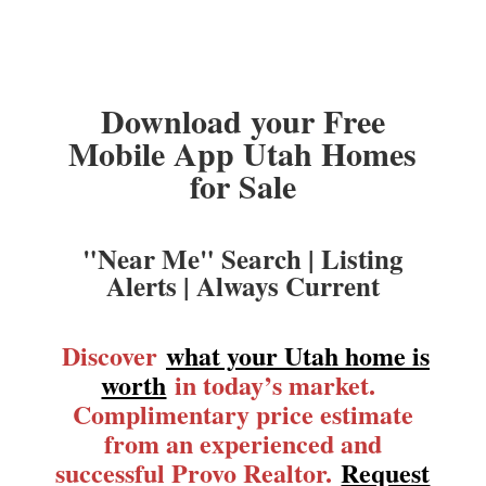
Download your Free
Mobile App Utah Homes
for Sale
"Near Me" Search | Listing
Alerts | Always Current
Discover
what your Utah home is
worth
in today’s market.
Complimentary price estimate
from an experienced and
successful Provo Realtor.
Request