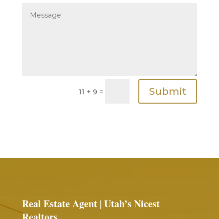
Submit
=
11 + 9
Real Estate Agent | Utah’s Nicest
Realtors