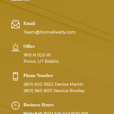
Email
Team@HomeRealty.com
Office
1815 N 1120 W
Provo, UT 84604
Phone Number
(801) 602-9552 Denise Martin
(801) 960-8011 Jessica Rowley
Business Hours
Mon-Sat:
8:00 AM and 9:00 PM