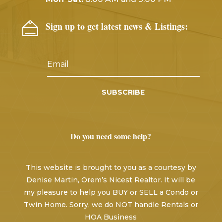
Sign up to get latest news & Listings:
SUBSCRIBE
Do you need some help?
This website is brought to you as a courtesy by
Denise Martin, Orem’s Nicest Realtor. It will be
my pleasure to help you BUY or SELL a Condo or
Twin Home. Sorry, we do NOT handle Rentals or
HOA Business