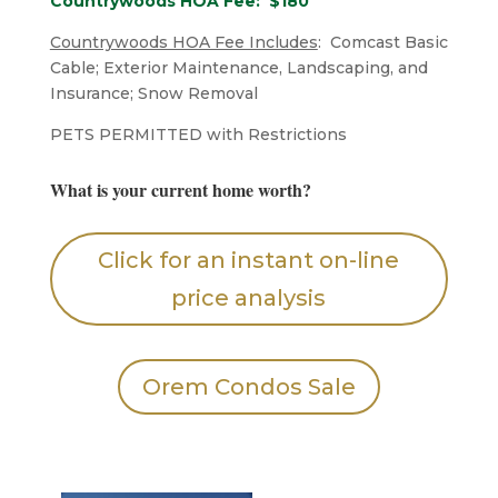
Countrywoods HOA Fee: $180
Countrywoods HOA Fee Includes
: Comcast Basic
Cable; Exterior Maintenance, Landscaping, and
Insurance; Snow Removal
​PETS PERMITTED with Restrictions
What is your current home worth?
Click for an instant on-line
price analysis
Orem Condos Sale