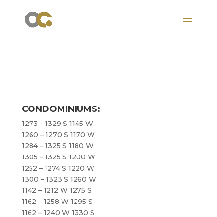
CONDOMINIUMS:
1273 – 1329 S 1145 W
1260 – 1270 S 1170 W
1284 – 1325 S 1180 W
1305 – 1325 S 1200 W
1252 – 1274 S 1220 W
1300 – 1323 S 1260 W
1142 – 1212 W 1275 S
1162 – 1258 W 1295 S
1162 – 1240 W 1330 S