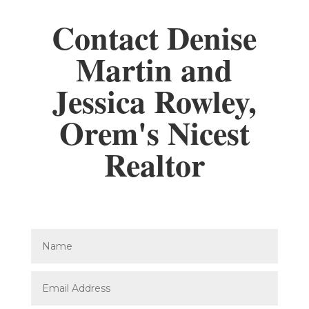
Contact Denise
Martin and
Jessica Rowley,
Orem's Nicest
Realtor