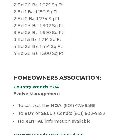
2 Bd 2.5 Ba; 1,025 Sq Ft
2 Bd 1 Ba; 1,150 Sq Ft
2 Bd 2 Ba; 1,234 Sq Ft
2 Bd 2.5 Ba; 1,302 Sq Ft
3 Bd 2.5 Ba; 1,690 Sq Ft
3 Bd 1.5 Ba; 1,714 Sq Ft
4 Bd 2.5 Ba; 1,414 Sq Ft
​4 Bd 2.5 Ba; 1,500 Sq Ft
HOMEOWNERS ASSOCIATION:
Country Woods HOA
Evolve Management
To contact the
HOA
: (801) 473-8388
To
BUY
or
SELL
a Condo: (801) 602-9552
No
RENTAL
information available.