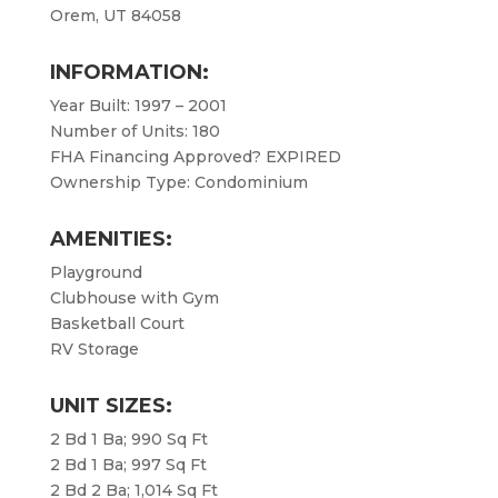
Orem, UT 84058
INFORMATION:
Year Built: 1997 – 2001
Number of Units: 180
FHA Financing Approved? EXPIRED
Ownership Type: Condominium
AMENITIES:
Playground
Clubhouse with Gym
Basketball Court
RV Storage
UNIT SIZES:
2 Bd 1 Ba; 990 Sq Ft
2 Bd 1 Ba; 997 Sq Ft
2 Bd 2 Ba; 1,014 Sq Ft