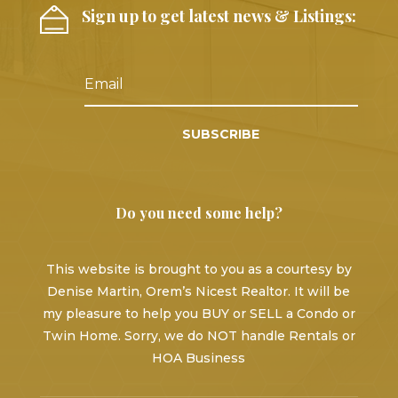
Sign up to get latest news & Listings:
SUBSCRIBE
Do you need some help?
This website is brought to you as a courtesy by
Denise Martin, Orem’s Nicest Realtor. It will be
my pleasure to help you BUY or SELL a Condo or
Twin Home. Sorry, we do NOT handle Rentals or
HOA Business