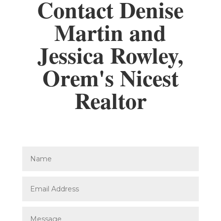
Contact Denise
Martin and
Jessica Rowley,
Orem's Nicest
Realtor