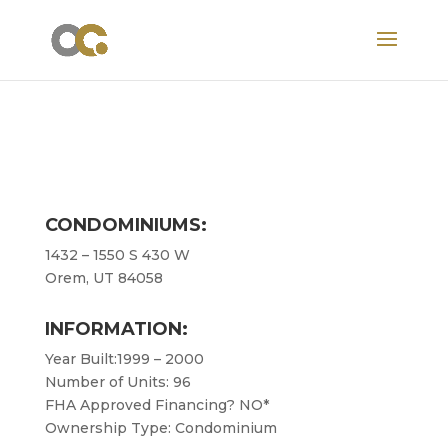
CONDOMINIUMS:
1432 – 1550 S 430 W
Orem, UT 84058
INFORMATION:
Year Built:1999 – 2000
Number of Units: 96
FHA Approved Financing? NO*
Ownership Type: Condominium