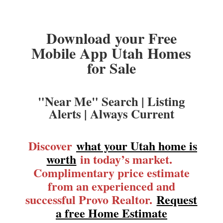
Download your Free
Mobile App Utah Homes
for Sale
"Near Me" Search | Listing
Alerts | Always Current
Discover
what your Utah home is
worth
in today’s market.
Complimentary price estimate
from an experienced and
successful Provo Realtor.
Request
a free Home Estimate