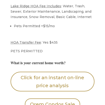
Lake Ridge HOA Fee Includes
: Water, Trash,
Sewer, Exterior Maintenance, Landscaping, and
Insurance, Snow Removal, Basic Cable, Internet
Pets Permitted +$15/mo
​HOA Transfer Fee
: Yes $435
​PETS PERMITTED
What is your current home worth?
Click for an instant on-line
price analysis
Orem Condos Sale