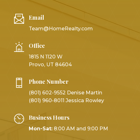
Email
Team@HomeRealty.com
Office
1815 N 1120 W
Provo, UT 84604
Phone Number
(801) 602-9552 Denise Martin
(801) 960-8011 Jessica Rowley
Business Hours
Mon-Sat:
8:00 AM and 9:00 PM