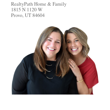
RealtyPath Home & Family
1815 N 1120 W
Provo, UT 84604