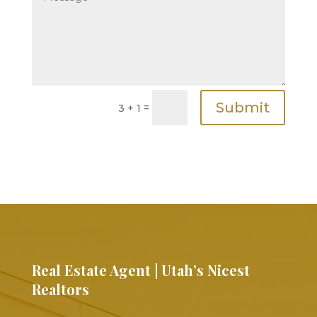
Submit
=
3 + 1
Real Estate Agent | Utah’s Nicest
Realtors