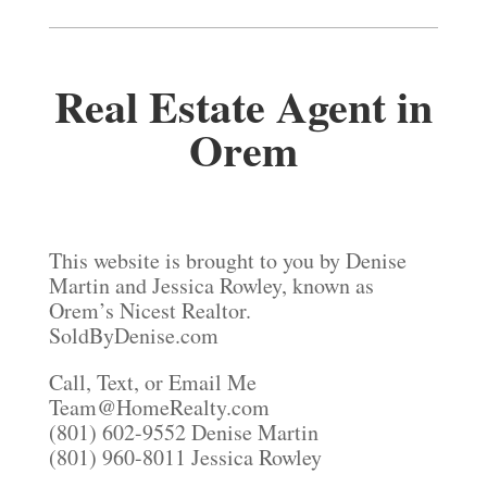
Real Estate Agent in
Orem
This website is brought to you by Denise
Martin and Jessica Rowley, known as
Orem’s Nicest Realtor.
SoldByDenise.com
Call, Text, or Email Me
Team@HomeRealty.com
(801) 602-9552 Denise Martin
(801) 960-8011 Jessica Rowley