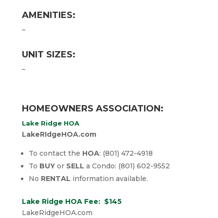
AMENITIES:
–
UNIT SIZES:
–
HOMEOWNERS ASSOCIATION:
Lake Ridge HOA
LakeRIdgeHOA.com
To contact the
HOA
: (801) 472-4918
To
BUY
or
SELL
a Condo: (801) 602-9552
No
RENTAL
information available.
Lake Ridge HOA Fee: $145
LakeRidgeHOA.com