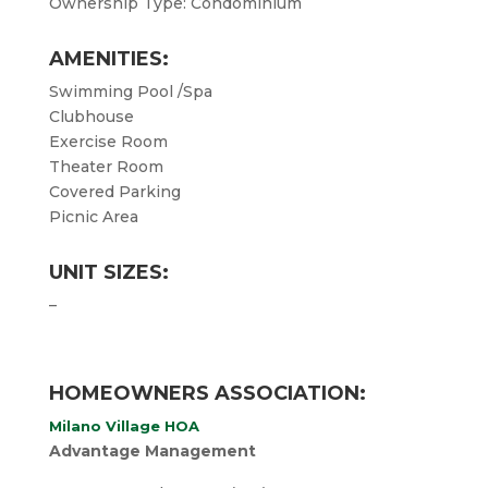
Ownership Type: Condominium
AMENITIES:
Swimming Pool /Spa
Clubhouse
Exercise Room
Theater Room
Covered Parking
Picnic Area
UNIT SIZES:
–
HOMEOWNERS ASSOCIATION:
Milano Village HOA
Advantage Management