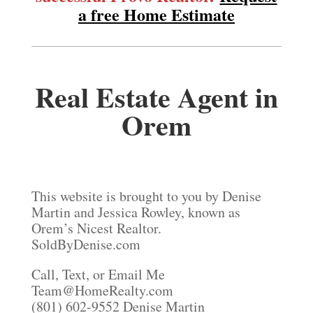
a free Home Estimate
Real Estate Agent in
Orem
This website is brought to you by Denise
Martin and Jessica Rowley, known as
Orem’s Nicest Realtor.
SoldByDenise.com
Call, Text, or Email Me
Team@HomeRealty.com
(801) 602-9552 Denise Martin