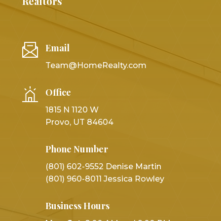
Realtors
Email
Team@HomeRealty.com
Office
1815 N 1120 W
Provo, UT 84604
Phone Number
(801) 602-9552 Denise Martin
(801) 960-8011 Jessica Rowley
Business Hours