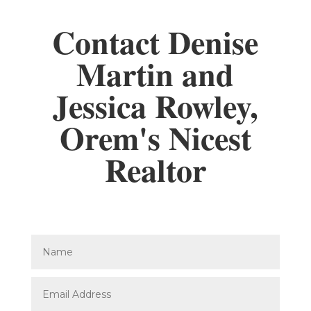
Contact Denise
Martin and
Jessica Rowley,
Orem's Nicest
Realtor