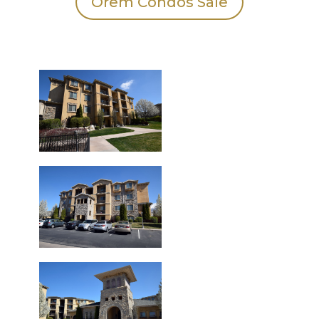
Orem Condos Sale