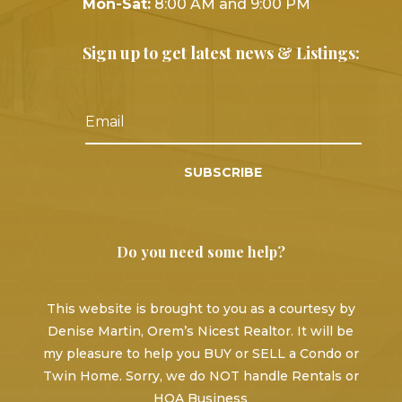
Mon-Sat:
8:00 AM and 9:00 PM
Sign up to get latest news & Listings:
SUBSCRIBE
Do you need some help?
This website is brought to you as a courtesy by
Denise Martin, Orem’s Nicest Realtor. It will be
my pleasure to help you BUY or SELL a Condo or
Twin Home. Sorry, we do NOT handle Rentals or
HOA Business