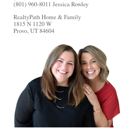
(801) 960-8011 Jessica Rowley
RealtyPath Home & Family
1815 N 1120 W
Provo, UT 84604