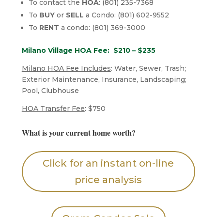
To contact the
HOA
: (801) 235-7368
To
BUY
or
SELL
a Condo: (801) 602-9552
To
RENT
a condo: (801) 369-3000
Milano Village HOA Fee: $210 – $235
Milano HOA Fee Includes
: Water, Sewer, Trash;
Exterior Maintenance, Insurance, Landscaping;
Pool, Clubhouse
HOA Transfer Fee
: $750
What is your current home worth?
Click for an instant on-line
price analysis