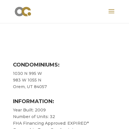
CONDOMINIUMS:
1030 N 995 W
983 W 1055 N
Orem, UT 84057
INFORMATION:
Year Built: 2009
Number of Units: 32
FHA Financing Approved: EXPIRED*