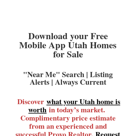
Download your Free
Mobile App Utah Homes
for Sale
"Near Me" Search | Listing
Alerts | Always Current
Discover
what your Utah home is
worth
in today’s market.
Complimentary price estimate
from an experienced and
successful Provo Realtor.
Request