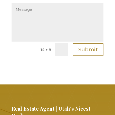
Submit
=
14 + 8
Real Estate Agent | Utah’s Nicest