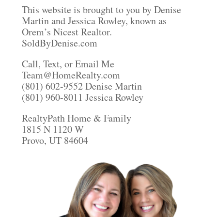
This website is brought to you by Denise
Martin and Jessica Rowley, known as
Orem’s Nicest Realtor.
SoldByDenise.com
Call, Text, or Email Me
Team@HomeRealty.com
(801) 602-9552 Denise Martin
(801) 960-8011 Jessica Rowley
RealtyPath Home & Family
1815 N 1120 W
Provo, UT 84604