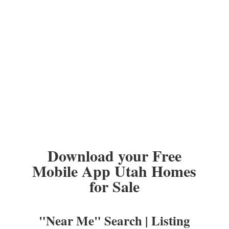
Download your Free
Mobile App Utah Homes
for Sale
"Near Me" Search | Listing