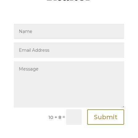
Submit
=
10 + 8