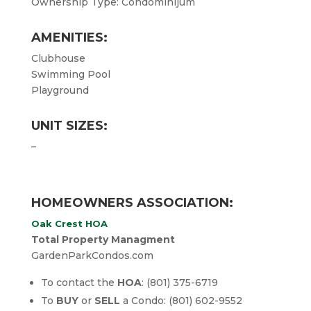
Ownership Type: Condominijum
AMENITIES:
Clubhouse
Swimming Pool
Playground
UNIT SIZES:
–
HOMEOWNERS ASSOCIATION:
Oak Crest HOA
Total Property Managment
GardenParkCondos.com
To contact the
HOA
: (801) 375-6719
To
BUY
or
SELL
a Condo: (801) 602-9552