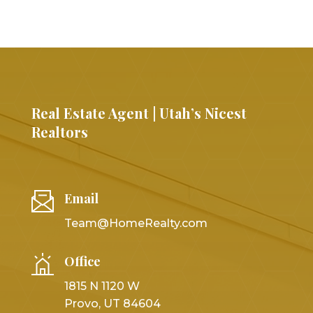
Real Estate Agent | Utah’s Nicest
Realtors
Email
Team@HomeRealty.com
Office
1815 N 1120 W
Provo, UT 84604