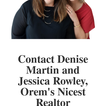
Contact Denise
Martin and
Jessica Rowley,
Orem's Nicest
Realtor