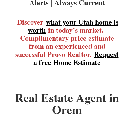
Alerts | Always Current
Discover
what your Utah home is
worth
in today’s market.
Complimentary price estimate
from an experienced and
successful Provo Realtor.
Request
a free Home Estimate
Real Estate Agent in
Orem