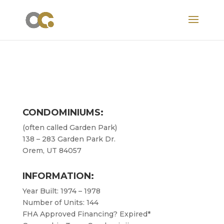
CONDOMINIUMS:
(often called Garden Park)
138 – 283 Garden Park Dr.
Orem, UT 84057
INFORMATION:
Year Built: 1974 – 1978
Number of Units: 144
FHA Approved Financing? Expired*