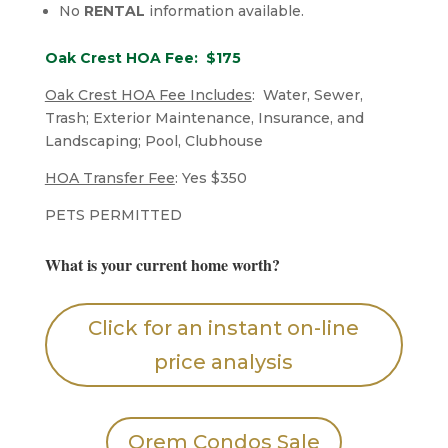
No
RENTAL
information available.
Oak Crest HOA Fee: $175
Oak Crest HOA Fee Includes
: Water, Sewer,
Trash; Exterior Maintenance, Insurance, and
Landscaping; Pool, Clubhouse
HOA Transfer Fee
: Yes $350
​PETS PERMITTED
What is your current home worth?
Click for an instant on-line
price analysis
Orem Condos Sale