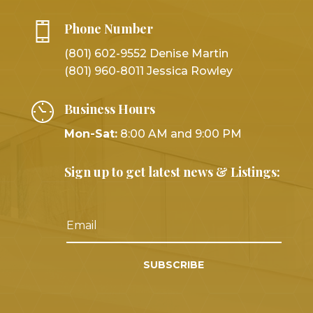
Phone Number
(801) 602-9552 Denise Martin
(801) 960-8011 Jessica Rowley
Business Hours
Mon-Sat:
8:00 AM and 9:00 PM
Sign up to get latest news & Listings:
SUBSCRIBE