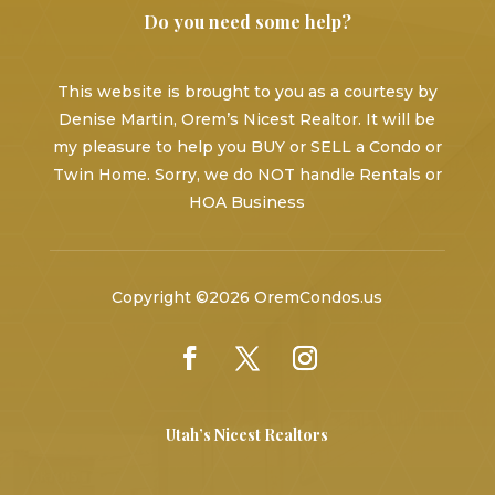
Do you need some help?
This website is brought to you as a courtesy by
Denise Martin, Orem’s Nicest Realtor. It will be
my pleasure to help you BUY or SELL a Condo or
Twin Home. Sorry, we do NOT handle Rentals or
HOA Business
Copyright ©2026 OremCondos.us
Utah’s Nicest Realtors